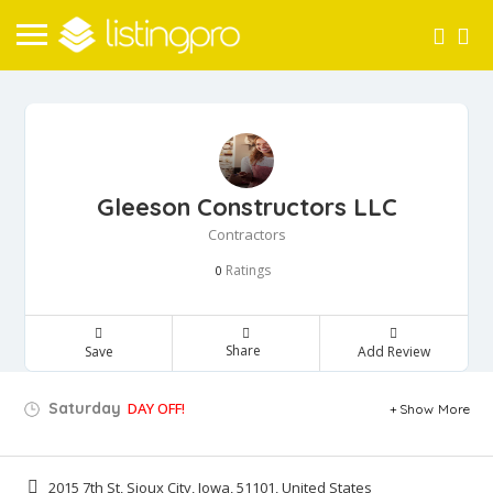
Gleeson Constructors LLC
Contractors
Ratings
0
Share
Save
Add Review
Saturday
DAY OFF!
Show More
2015 7th St, Sioux City, Iowa, 51101, United States