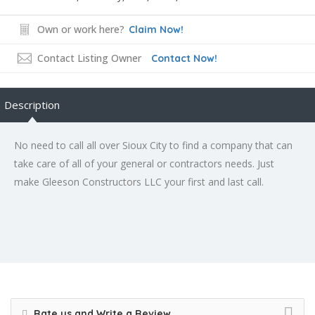
Own or work here?
Claim Now!
Contact Listing Owner
Contact Now!
Description
No need to call all over Sioux City to find a company that can
take care of all of your general or contractors needs. Just
make Gleeson Constructors LLC your first and last call.
Rate us and Write a Review