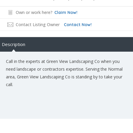
Own or work here?
Claim Now!
Contact Listing Owner
Contact Now!
Description
Call in the experts at Green View Landscaping Co when you
need landscape or contractors expertise. Serving the Normal
area, Green View Landscaping Co is standing by to take your
call.