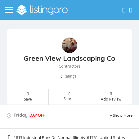
Green View Landscaping Co
Contractors
Ratings
0
Share
Save
Add Review
Friday
DAY OFF!
Show More
1813 Industrial Park Dr, Normal, Illinois, 61761, United States