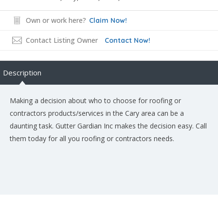
Own or work here?
Claim Now!
Contact Listing Owner
Contact Now!
Description
Making a decision about who to choose for roofing or
contractors products/services in the Cary area can be a
daunting task. Gutter Gardian Inc makes the decision easy. Call
them today for all you roofing or contractors needs.