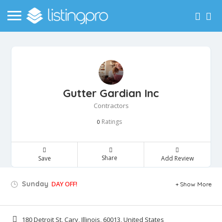
Gutter Gardian Inc
Contractors
Ratings
0
Share
Save
Add Review
Sunday
DAY OFF!
Show More
180 Detroit St, Cary, Illinois, 60013, United States