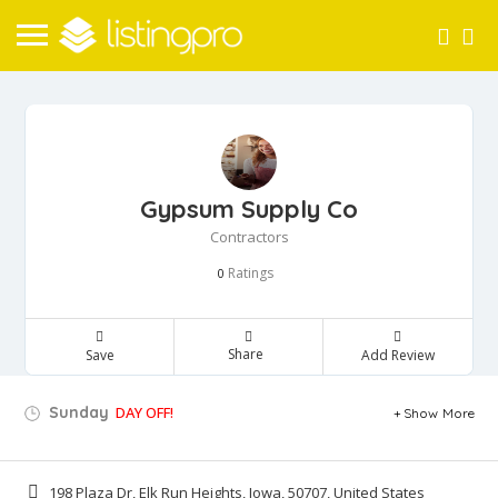
Gypsum Supply Co
Contractors
Ratings
0
Share
Save
Add Review
Sunday
DAY OFF!
Show More
198 Plaza Dr, Elk Run Heights, Iowa, 50707, United States