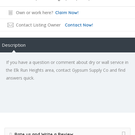
Own or work here?
Claim Now!
Contact Listing Owner
Contact Now!
Description
If you have a question or comment about dry or wall service in
the Elk Run Heights area, contact Gypsum Supply Co and find
answers quick.
Rate us and Write a Review