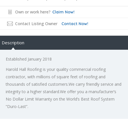
Own or work here?
Claim Now!
Contact Listing Owner
Contact Now!
Description
Established January 2018
Harold Hall Roofing is your quality commercial roofing
contractor, with millions of square feet of roofing and
thousands of satisfied customers.We carry friendly service and
integrity to a higher standard.We offer you a manufacturer’s
No Dollar Limit Warranty on the World’s Best Roof System
“Duro-Last”.