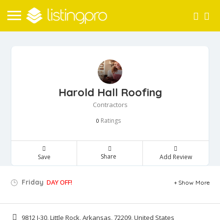
Harold Hall Roofing
Contractors
Ratings
0
Share
Save
Add Review
Friday
DAY OFF!
Show More
9812 I-30, Little Rock, Arkansas, 72209, United States